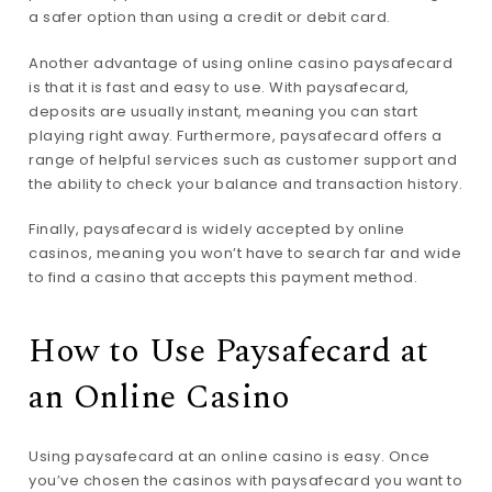
a safer option than using a credit or debit card.
Another advantage of using online casino paysafecard
is that it is fast and easy to use. With paysafecard,
deposits are usually instant, meaning you can start
playing right away. Furthermore, paysafecard offers a
range of helpful services such as customer support and
the ability to check your balance and transaction history.
Finally, paysafecard is widely accepted by online
casinos, meaning you won’t have to search far and wide
to find a casino that accepts this payment method.
How to Use Paysafecard at
an Online Casino
Using paysafecard at an online casino is easy. Once
you’ve chosen the casinos with paysafecard you want to