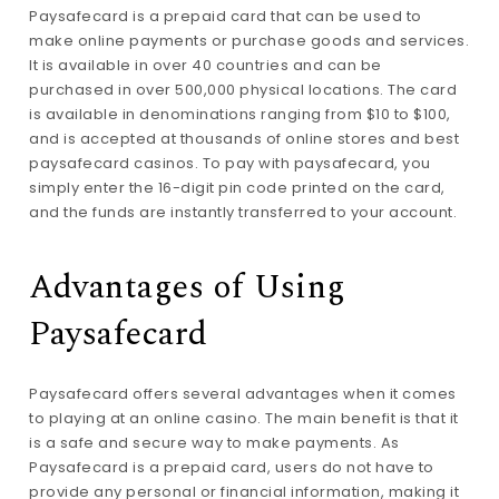
Paysafecard is a prepaid card that can be used to
make online payments or purchase goods and services.
It is available in over 40 countries and can be
purchased in over 500,000 physical locations. The card
is available in denominations ranging from $10 to $100,
and is accepted at thousands of online stores and best
paysafecard casinos. To pay with paysafecard, you
simply enter the 16-digit pin code printed on the card,
and the funds are instantly transferred to your account.
Advantages of Using
Paysafecard
Paysafecard offers several advantages when it comes
to playing at an online casino. The main benefit is that it
is a safe and secure way to make payments. As
Paysafecard is a prepaid card, users do not have to
provide any personal or financial information, making it