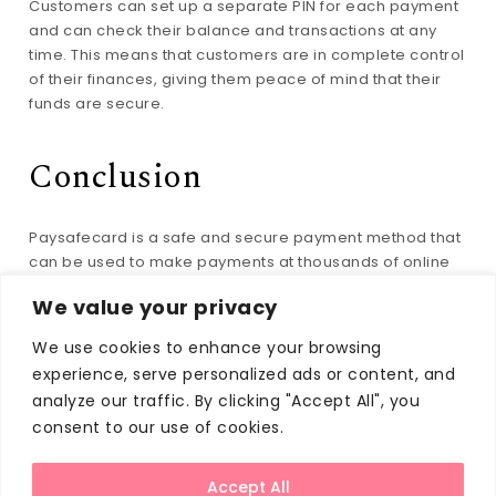
Customers can set up a separate PIN for each payment
and can check their balance and transactions at any
time. This means that customers are in complete control
of their finances, giving them peace of mind that their
funds are secure.
Conclusion
Paysafecard is a safe and secure payment method that
can be used to make payments at thousands of online
stores, including online casinos. It is a prepaid card,
We value your privacy
meaning you don’t have to share any personal or
financial information with the casino, making it a much
We use cookies to enhance your browsing
safer option than using a credit or debit card. It is also
experience, serve personalized ads or content, and
fast and easy to use, with deposits usually being instant.
analyze our traffic. By clicking "Accept All", you
Finally, we found out at this paysafecard review, that is
consent to our use of cookies.
widely accepted by online casinos, making it a great
option for players who want to play at an online casino
with a prepaid payment method.
Accept All