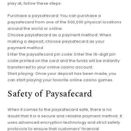
play at, follow these steps:
Purchase a paysafecard: You can purchase a
paysafecard from one of the 500,000 physical locations
around the world or online.
Choose paysafecard as a payment method: When
making a deposit, choose paysafecard as your
payment method.
Enter the paysafecard pin code: Enter the 16-digit pin
code printed on the card and the funds will be instantly
transferred to your online casino account.
Start playing: Once your deposit has been made, you
can start playing your favorite online casino games.
Safety of Paysafecard
When it comes to the paysafecard safe, there is no
doubt that it is a secure and reliable payment method. It
uses advanced encryption technology and strict safety
protocols to ensure that customers’ financial