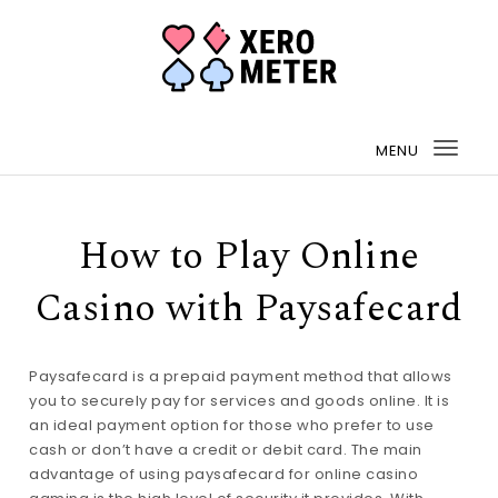
Skip to content
MENU
Togg
navi
How to Play Online
Casino with Paysafecard
Paysafecard is a prepaid payment method that allows
you to securely pay for services and goods online. It is
an ideal payment option for those who prefer to use
cash or don’t have a credit or debit card. The main
advantage of using paysafecard for online casino