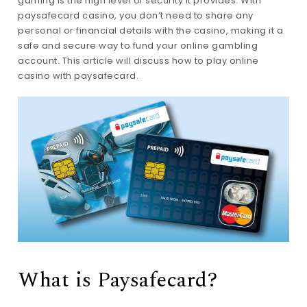
gaming is the high level of security it provides. With
paysafecard casino, you don’t need to share any
personal or financial details with the casino, making it a
safe and secure way to fund your online gambling
account. This article will discuss how to play online
casino with paysafecard.
What is Paysafecard?