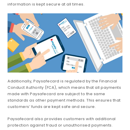
information is kept secure at all times.
Additionally, Paysafecard is regulated by the Financial
Conduct Authority (FCA), which means that all payments
made with Paysafecard are subject to the same
standards as other payment methods. This ensures that
customers’ funds are kept safe and secure.
Paysafecard also provides customers with additional
protection against fraud or unauthorised payments.