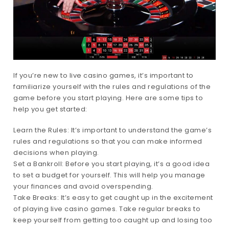
If you’re new to live casino games, it’s important to
familiarize yourself with the rules and regulations of the
game before you start playing. Here are some tips to
help you get started:
Learn the Rules: It’s important to understand the game’s
rules and regulations so that you can make informed
decisions when playing.
Set a Bankroll: Before you start playing, it’s a good idea
to set a budget for yourself. This will help you manage
your finances and avoid overspending.
Take Breaks: It’s easy to get caught up in the excitement
of playing live casino games. Take regular breaks to
keep yourself from getting too caught up and losing too