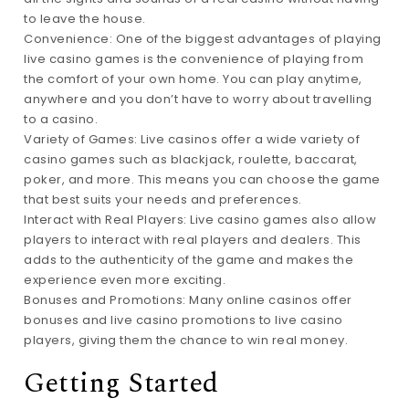
to leave the house.
Convenience: One of the biggest advantages of playing
live casino games is the convenience of playing from
the comfort of your own home. You can play anytime,
anywhere and you don’t have to worry about travelling
to a casino.
Variety of Games: Live casinos offer a wide variety of
casino games such as blackjack, roulette, baccarat,
poker, and more. This means you can choose the game
that best suits your needs and preferences.
Interact with Real Players: Live casino games also allow
players to interact with real players and dealers. This
adds to the authenticity of the game and makes the
experience even more exciting.
Bonuses and Promotions: Many online casinos offer
bonuses and live casino promotions to live casino
players, giving them the chance to win real money.
Getting Started