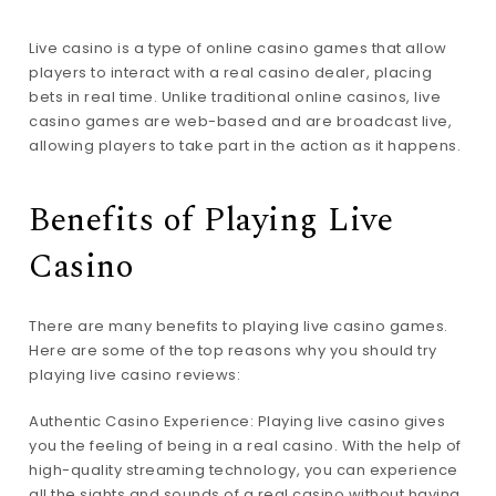
Live casino is a type of online casino games that allow
players to interact with a real casino dealer, placing
bets in real time. Unlike traditional online casinos, live
casino games are web-based and are broadcast live,
allowing players to take part in the action as it happens.
Benefits of Playing Live
Casino
There are many benefits to playing live casino games.
Here are some of the top reasons why you should try
playing live casino reviews:
Authentic Casino Experience: Playing live casino gives
you the feeling of being in a real casino. With the help of
high-quality streaming technology, you can experience
all the sights and sounds of a real casino without having