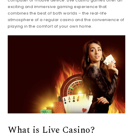
computer or mobile device. Live casino games offer an
exciting and immersive gaming experience that
combines the best of both worlds – the real-life
atmosphere of a regular casino and the convenience of
playing in the comfort of your own home.
What is Live Casino?