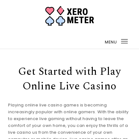
Skip to content
MENU
Togg
navi
Get Started with Play
Online Live Casino
Playing online live casino games is becoming
increasingly popular with online gamers. With the ability
to experience live gaming without having to leave the
comfort of your own home, you can enjoy the thrills of a
live casino us from the convenience of your own