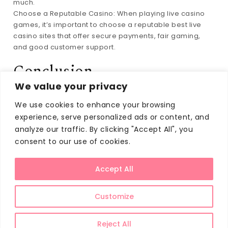
much.
Choose a Reputable Casino: When playing live casino
games, it’s important to choose a reputable best live
casino sites that offer secure payments, fair gaming,
and good customer support.
Conclusion
We value your privacy
Live casino games offer an exciting and immersive
We use cookies to enhance your browsing
gaming experience that combines the best of both
experience, serve personalized ads or content, and
worlds – the real-life atmosphere of a regular casino
analyze our traffic. By clicking "Accept All", you
and the convenience of playing in the comfort of your
consent to our use of cookies.
own home. With these tips, you’ll be well on your way to
playing online live casino games. So, what are you
waiting for? Try your luck and get started today!
Accept All
Customize
Xerometer.com 2026.
Reject All