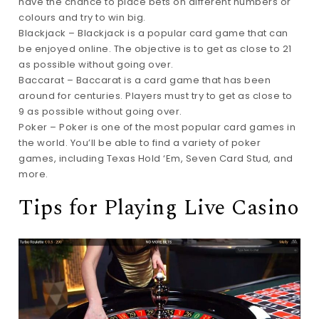
have the chance to place bets on different numbers or
colours and try to win big.
Blackjack – Blackjack is a popular card game that can
be enjoyed online. The objective is to get as close to 21
as possible without going over.
Baccarat – Baccarat is a card game that has been
around for centuries. Players must try to get as close to
9 as possible without going over.
Poker – Poker is one of the most popular card games in
the world. You’ll be able to find a variety of poker
games, including Texas Hold ‘Em, Seven Card Stud, and
more.
Tips for Playing Live Casino