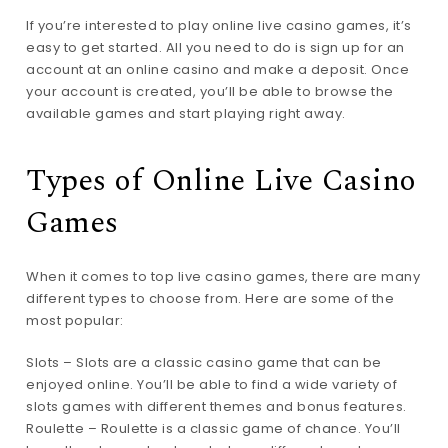
If you’re interested to play online live casino games, it’s
easy to get started. All you need to do is sign up for an
account at an online casino and make a deposit. Once
your account is created, you’ll be able to browse the
available games and start playing right away.
Types of Online Live Casino
Games
When it comes to top live casino games, there are many
different types to choose from. Here are some of the
most popular:
Slots – Slots are a classic casino game that can be
enjoyed online. You’ll be able to find a wide variety of
slots games with different themes and bonus features.
Roulette – Roulette is a classic game of chance. You’ll