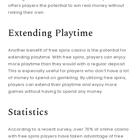
offers players the potential to win real money without
risking their own.
Extending Playtime
Another benefit of free spins casino is the potential for
extending playtime. With free spins, players can enjoy
more playtime than they would with a regular deposit.
This is especially useful for players who don’t have a lot
of money to spend on gambling. By utilizing free spins,
players can extend their playtime and enjoy more
games without having to spend any money.
Statistics
According to a recent survey, over 70% of online casino
with free spins players have taken advantage of free