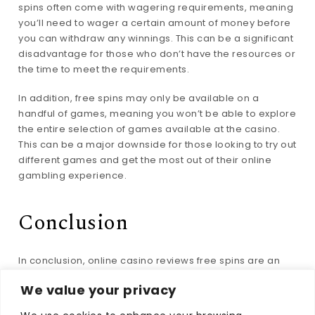
spins often come with wagering requirements, meaning
you’ll need to wager a certain amount of money before
you can withdraw any winnings. This can be a significant
disadvantage for those who don’t have the resources or
the time to meet the requirements.
In addition, free spins may only be available on a
handful of games, meaning you won’t be able to explore
the entire selection of games available at the casino.
This can be a major downside for those looking to try out
different games and get the most out of their online
gambling experience.
Conclusion
In conclusion, online casino reviews free spins are an
attractive option for those looking to take a risk-free
We value your privacy
approach to online gambling. While the potential for
winning real money without making a deposit is a major