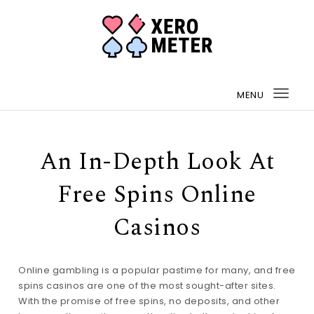
Skip to content
MENU
Togg
navi
An In-Depth Look At
Free Spins Online
Casinos
Online gambling is a popular pastime for many, and free
spins casinos are one of the most sought-after sites.
With the promise of free spins, no deposits, and other