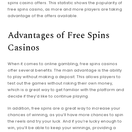
spins casino offers. This statistic shows the popularity of
free spins casino, as more and more players are taking
advantage of the offers available.
Advantages of Free Spins
Casinos
When it comes to online gambling, free spins casinos
offer several benefits. The main advantage is the ability
to play without making a deposit. This allows players to
test out the games without risking their own money,
which is a great way to get familiar with the platform and
decide if they’d like to continue playing.
In addition, free spins are a great way to increase your
chances of winning, as you’ll have more chances to spin
the reels and try your luck. And if you’re lucky enough to
win, you’ll be able to keep your winnings, providing a