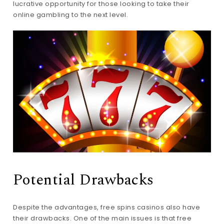
lucrative opportunity for those looking to take their
online gambling to the next level.
Potential Drawbacks
Despite the advantages, free spins casinos also have
their drawbacks. One of the main issues is that free