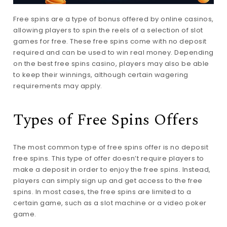
Free spins are a type of bonus offered by online casinos,
allowing players to spin the reels of a selection of slot
games for free. These free spins come with no deposit
required and can be used to win real money. Depending
on the best free spins casino, players may also be able
to keep their winnings, although certain wagering
requirements may apply.
Types of Free Spins Offers
The most common type of free spins offer is no deposit
free spins. This type of offer doesn’t require players to
make a deposit in order to enjoy the free spins. Instead,
players can simply sign up and get access to the free
spins. In most cases, the free spins are limited to a
certain game, such as a slot machine or a video poker
game.