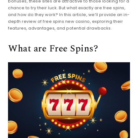
bonuses, these sites are attractive to those looking for a
chance to try their luck. But what exactly are free spins,
and how do they work? In this article, we’ll provide an in-
depth review of free spins new casino, exploring their
features, advantages, and potential drawbacks.
What are Free Spins?