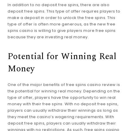
In addition to no deposit free spins, there are also
deposit free spins. This type of offer requires players to
make a deposit in order to unlock the free spins. This
type of offer is often more generous, as the new free
spins casino is willing to give players more free spins
because they are investing real money.
Potential for Winning Real
Money
One of the major benefits of free spins casino review is
the potential for winning real money. Depending on the
type of offer, players have the opportunity to win real
money with their free spins. With no deposit free spins,
players can usually withdraw their winnings as long as
they meet the casino’s wagering requirements. With
deposit free spins, players can usually withdraw their
winnings with no restrictions. As such, free spins casino