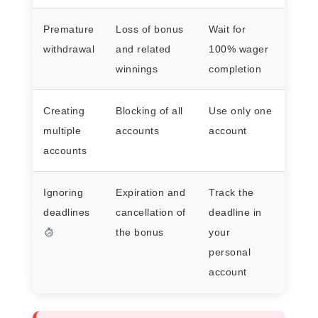
Premature
Loss of bonus
Wait for
withdrawal
and related
100% wager
winnings
completion
Creating
Blocking of all
Use only one
multiple
accounts
account
accounts
Ignoring
Expiration and
Track the
deadlines
cancellation of
deadline in
the bonus
your
personal
account