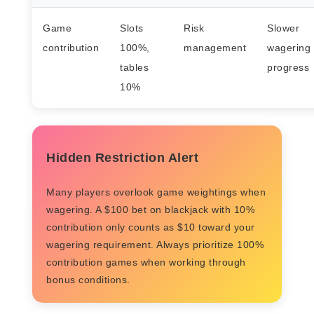
Game
Slots
Risk
Slower
contribution
100%,
management
wagering
tables
progress
10%
Hidden Restriction Alert
Many players overlook game weightings when
wagering. A $100 bet on blackjack with 10%
contribution only counts as $10 toward your
wagering requirement. Always prioritize 100%
contribution games when working through
bonus conditions.