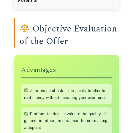
Potential
Objective Evaluation
of the Offer
Advantages
Zero financial risk – the ability to play for
real money without investing your own funds
Platform testing – evaluate the quality of
games, interface, and support before making
a deposit