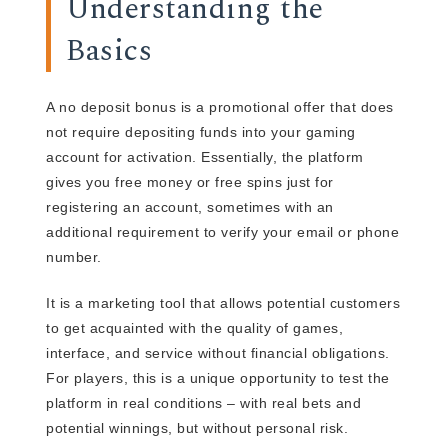
Understanding the
Basics
A no deposit bonus is a promotional offer that does
not require depositing funds into your gaming
account for activation. Essentially, the platform
gives you free money or free spins just for
registering an account, sometimes with an
additional requirement to verify your email or phone
number.
It is a marketing tool that allows potential customers
to get acquainted with the quality of games,
interface, and service without financial obligations.
For players, this is a unique opportunity to test the
platform in real conditions – with real bets and
potential winnings, but without personal risk.