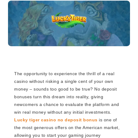
The opportunity to experience the thrill of a real
casino without risking a single cent of your own
money – sounds too good to be true? No deposit
bonuses turn this dream into reality, giving
newcomers a chance to evaluate the platform and
win real money without any initial investments.
Lucky tiger casino no deposit bonus
is one of
the most generous offers on the American market,
allowing you to start your gaming journey