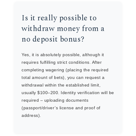
Is it really possible to
withdraw money from a
no deposit bonus?
Yes, it is absolutely possible, although it
requires fulfilling strict conditions. After
completing wagering (placing the required
total amount of bets), you can request a
withdrawal within the established limit,
usually $100–200. Identity verification will be
required – uploading documents
(passport/driver’s license and proof of
address).