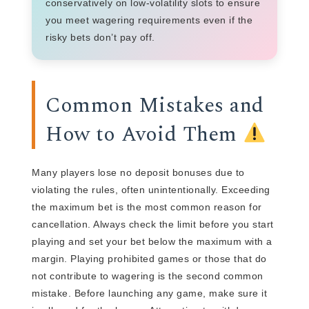
conservatively on low-volatility slots to ensure
you meet wagering requirements even if the
risky bets don’t pay off.
Common Mistakes and
How to Avoid Them
Many players lose no deposit bonuses due to
violating the rules, often unintentionally. Exceeding
the maximum bet is the most common reason for
cancellation. Always check the limit before you start
playing and set your bet below the maximum with a
margin. Playing prohibited games or those that do
not contribute to wagering is the second common
mistake. Before launching any game, make sure it