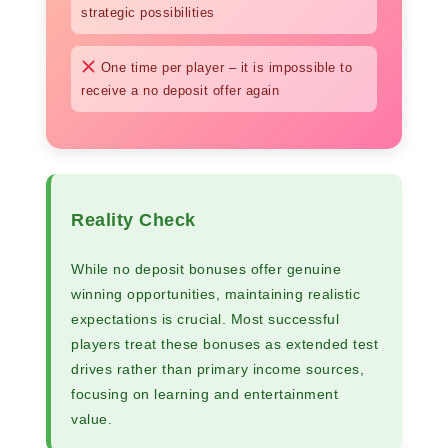
strategic possibilities
One time per player – it is impossible to
receive a no deposit offer again
Reality Check
While no deposit bonuses offer genuine
winning opportunities, maintaining realistic
expectations is crucial. Most successful
players treat these bonuses as extended test
drives rather than primary income sources,
focusing on learning and entertainment
value.