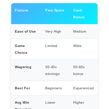
Feature
Free Spins
Cash
Bonus
Ease of Use
Very High
Medium
Game
Limited
Wide
Choice
Wagering
30-40x
50-60x
winnings
bonus
Best For
Beginners
Experienced
Avg Win
Lower
Higher