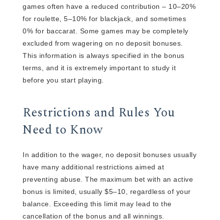
games often have a reduced contribution – 10–20%
for roulette, 5–10% for blackjack, and sometimes
0% for baccarat. Some games may be completely
excluded from wagering on no deposit bonuses.
This information is always specified in the bonus
terms, and it is extremely important to study it
before you start playing.
Restrictions and Rules You
Need to Know
In addition to the wager, no deposit bonuses usually
have many additional restrictions aimed at
preventing abuse. The maximum bet with an active
bonus is limited, usually $5–10, regardless of your
balance. Exceeding this limit may lead to the
cancellation of the bonus and all winnings.