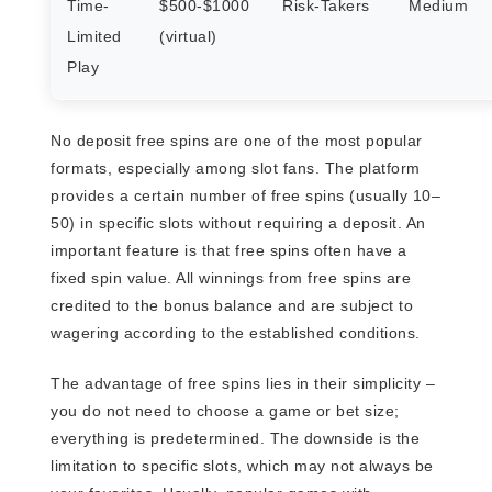
Time-
$500-$1000
Risk-Takers
Medium
Limited
(virtual)
Play
No deposit free spins are one of the most popular
formats, especially among slot fans. The platform
provides a certain number of free spins (usually 10–
50) in specific slots without requiring a deposit. An
important feature is that free spins often have a
fixed spin value. All winnings from free spins are
credited to the bonus balance and are subject to
wagering according to the established conditions.
The advantage of free spins lies in their simplicity –
you do not need to choose a game or bet size;
everything is predetermined. The downside is the
limitation to specific slots, which may not always be