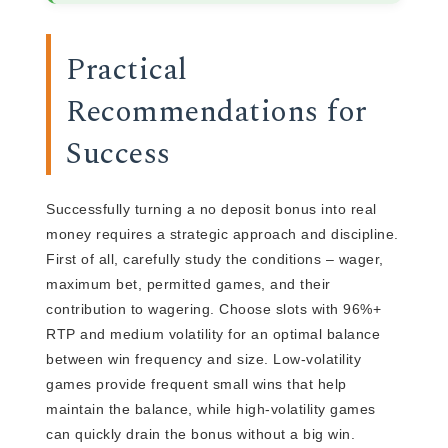
Practical
Recommendations for
Success
Successfully turning a no deposit bonus into real
money requires a strategic approach and discipline.
First of all, carefully study the conditions – wager,
maximum bet, permitted games, and their
contribution to wagering. Choose slots with 96%+
RTP and medium volatility for an optimal balance
between win frequency and size. Low-volatility
games provide frequent small wins that help
maintain the balance, while high-volatility games
can quickly drain the bonus without a big win.