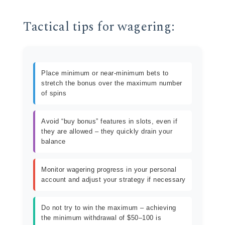
Tactical tips for wagering:
Place minimum or near-minimum bets to
stretch the bonus over the maximum number
of spins
Avoid “buy bonus” features in slots, even if
they are allowed – they quickly drain your
balance
Monitor wagering progress in your personal
account and adjust your strategy if necessary
Do not try to win the maximum – achieving
the minimum withdrawal of $50–100 is