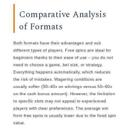
Comparative Analysis
of Formats
Both formats have their advantages and suit
different types of players. Free spins are ideal for
beginners thanks to their ease of use – you do not
need to choose a game, bet size, or strategy.
Everything happens automatically, which reduces
the risk of mistakes. Wagering conditions are
usually softer (30–40x on winnings versus 50–60x
on the cash bonus amount). However, the limitation
to specific slots may not appeal to experienced
players with clear preferences. The average win
from free spins is usually lower due to the fixed spin
value.