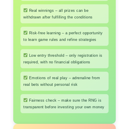
Real winnings – all prizes can be
withdrawn after fulfilling the conditions
Risk-free learning – a perfect opportunity
to learn game rules and refine strategies
Low entry threshold – only registration is
required, with no financial obligations
Emotions of real play – adrenaline from
real bets without personal risk
Fairness check – make sure the RNG is
transparent before investing your own money