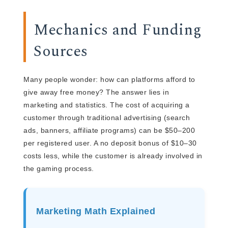
Mechanics and Funding
Sources
Many people wonder: how can platforms afford to
give away free money? The answer lies in
marketing and statistics. The cost of acquiring a
customer through traditional advertising (search
ads, banners, affiliate programs) can be $50–200
per registered user. A no deposit bonus of $10–30
costs less, while the customer is already involved in
the gaming process.
Marketing Math Explained