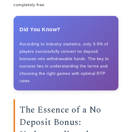
completely free.
Did You Know?
According to industry statistics, only 3-5% of
players successfully convert no deposit
bonuses into withdrawable funds. The key to
success lies in understanding the terms and
choosing the right games with optimal RTP
rates.
The Essence of a No
Deposit Bonus: