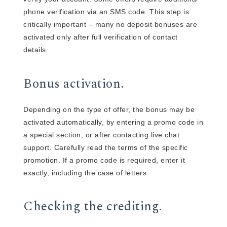
phone verification via an SMS code. This step is
critically important – many no deposit bonuses are
activated only after full verification of contact
details.
Bonus activation.
Depending on the type of offer, the bonus may be
activated automatically, by entering a promo code in
a special section, or after contacting live chat
support. Carefully read the terms of the specific
promotion. If a promo code is required, enter it
exactly, including the case of letters.
Checking the crediting.