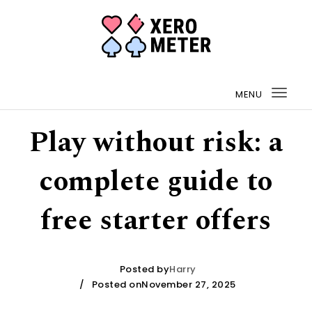
Skip to content
MENU
Togg
navi
Play without risk: a
complete guide to
free starter offers
Posted by
Harry
Posted onNovember 27, 2025