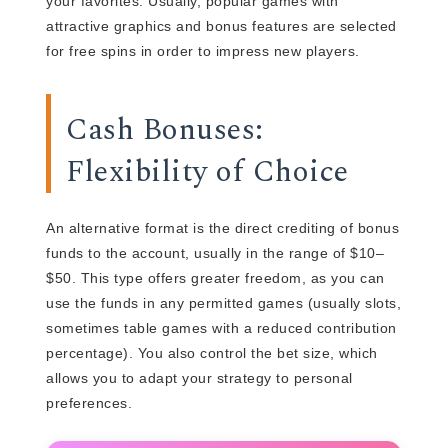
your favorites. Usually, popular games with
attractive graphics and bonus features are selected
for free spins in order to impress new players.
Cash Bonuses:
Flexibility of Choice
An alternative format is the direct crediting of bonus
funds to the account, usually in the range of $10–
$50. This type offers greater freedom, as you can
use the funds in any permitted games (usually slots,
sometimes table games with a reduced contribution
percentage). You also control the bet size, which
allows you to adapt your strategy to personal
preferences.