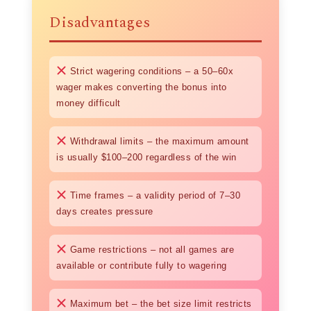
Disadvantages
Strict wagering conditions – a 50–60x
wager makes converting the bonus into
money difficult
Withdrawal limits – the maximum amount
is usually $100–200 regardless of the win
Time frames – a validity period of 7–30
days creates pressure
Game restrictions – not all games are
available or contribute fully to wagering
Maximum bet – the bet size limit restricts