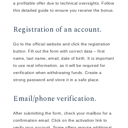
a profitable offer due to technical oversights. Follow
this detailed guide to ensure you receive the bonus.
Registration of an account.
Go to the official website and click the registration
button. Fill out the form with correct data – first
name, last name, email, date of birth. It is important
to use real information, as it will be required for
verification when withdrawing funds. Create a
strong password and store it in a safe place.
Email/phone verification.
After submitting the form, check your mailbox for a
confirmation email. Click on the activation link to
verify your account. Some offers require additional