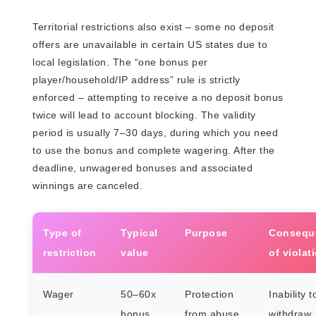
Territorial restrictions also exist – some no deposit
offers are unavailable in certain US states due to
local legislation. The “one bonus per
player/household/IP address” rule is strictly
enforced – attempting to receive a no deposit bonus
twice will lead to account blocking. The validity
period is usually 7–30 days, during which you need
to use the bonus and complete wagering. After the
deadline, unwagered bonuses and associated
winnings are canceled.
Type of
Typical
Purpose
Consequ
restriction
value
of violat
Wager
50–60x
Protection
Inability t
bonus
from abuse
withdraw