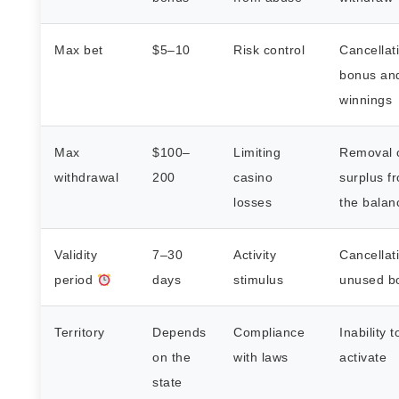
Max bet
$5–10
Risk control
Cancellat
bonus an
winnings
Max
$100–
Limiting
Removal 
withdrawal
200
casino
surplus f
losses
the balan
Validity
7–30
Activity
Cancellat
period
days
stimulus
unused b
Territory
Depends
Compliance
Inability t
on the
with laws
activate
state