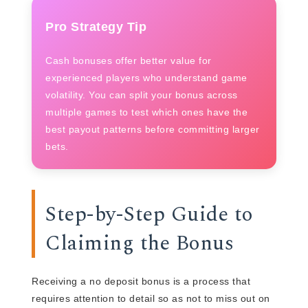
Pro Strategy Tip
Cash bonuses offer better value for
experienced players who understand game
volatility. You can split your bonus across
multiple games to test which ones have the
best payout patterns before committing larger
bets.
Step-by-Step Guide to
Claiming the Bonus
Receiving a no deposit bonus is a process that
requires attention to detail so as not to miss out on