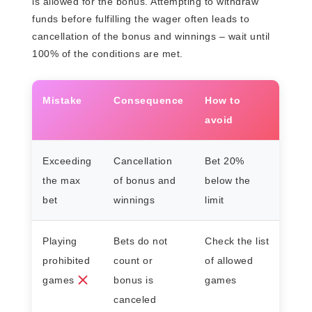
is allowed for the bonus. Attempting to withdraw
funds before fulfilling the wager often leads to
cancellation of the bonus and winnings – wait until
100% of the conditions are met.
Mistake
Consequence
How to
avoid
Exceeding
Cancellation
Bet 20%
the max
of bonus and
below the
bet
winnings
limit
Playing
Bets do not
Check the list
prohibited
count or
of allowed
games
bonus is
games
canceled