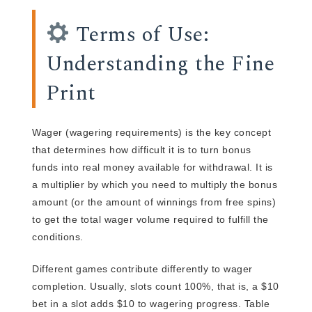
Terms of Use:
Understanding the Fine
Print
Wager (wagering requirements) is the key concept
that determines how difficult it is to turn bonus
funds into real money available for withdrawal. It is
a multiplier by which you need to multiply the bonus
amount (or the amount of winnings from free spins)
to get the total wager volume required to fulfill the
conditions.
Different games contribute differently to wager
completion. Usually, slots count 100%, that is, a $10
bet in a slot adds $10 to wagering progress. Table