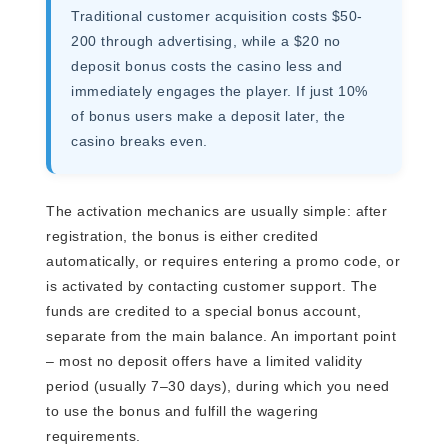
Traditional customer acquisition costs $50-
200 through advertising, while a $20 no
deposit bonus costs the casino less and
immediately engages the player. If just 10%
of bonus users make a deposit later, the
casino breaks even.
The activation mechanics are usually simple: after
registration, the bonus is either credited
automatically, or requires entering a promo code, or
is activated by contacting customer support. The
funds are credited to a special bonus account,
separate from the main balance. An important point
– most no deposit offers have a limited validity
period (usually 7–30 days), during which you need
to use the bonus and fulfill the wagering
requirements.