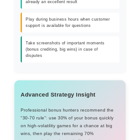
already an excellent result
Play during business hours when customer
support is available for questions
Take screenshots of important moments
(bonus crediting, big wins) in case of
disputes
Advanced Strategy Insight
Professional bonus hunters recommend the
“30-70 rule”: use 30% of your bonus quickly
on high-volatility games for a chance at big
wins, then play the remaining 70%