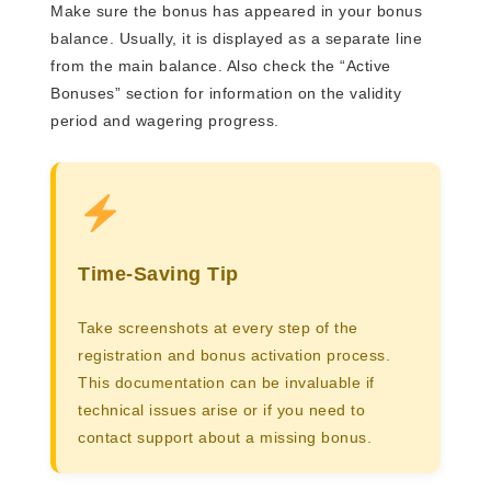
Make sure the bonus has appeared in your bonus
balance. Usually, it is displayed as a separate line
from the main balance. Also check the “Active
Bonuses” section for information on the validity
period and wagering progress.
Time-Saving Tip
Take screenshots at every step of the
registration and bonus activation process.
This documentation can be invaluable if
technical issues arise or if you need to
contact support about a missing bonus.