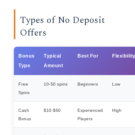
Types of No Deposit
Offers
Bonus
Typical
Best For
Flexibilit
Type
Amount
Free
10-50 spins
Beginners
Low
Spins
Cash
$10-$50
Experienced
High
Bonus
Players