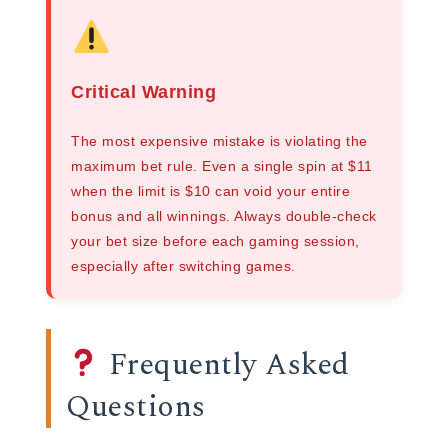
Critical Warning
The most expensive mistake is violating the
maximum bet rule. Even a single spin at $11
when the limit is $10 can void your entire
bonus and all winnings. Always double-check
your bet size before each gaming session,
especially after switching games.
Frequently Asked
Questions